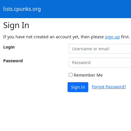
lists.cpunks.org
Sign In
If you have not created an account yet, then please
sign up
first.
Login
Password
Remember Me
Forgot Password?
Sign In