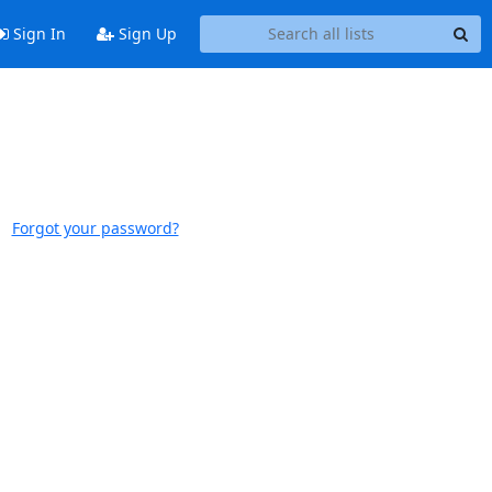
Sign In
Sign Up
Forgot your password?