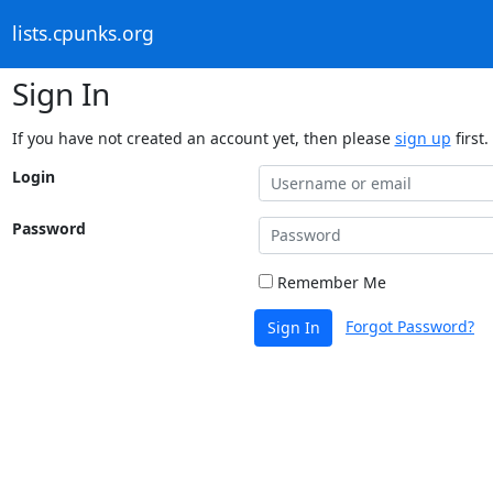
lists.cpunks.org
Sign In
If you have not created an account yet, then please
sign up
first.
Login
Password
Remember Me
Forgot Password?
Sign In