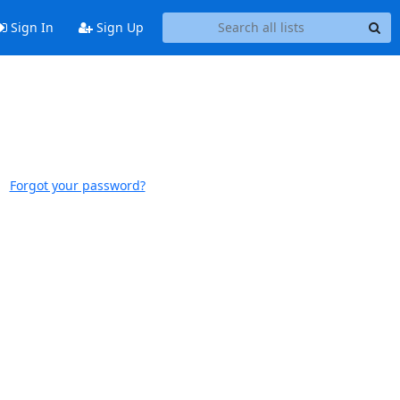
Sign In
Sign Up
Forgot your password?