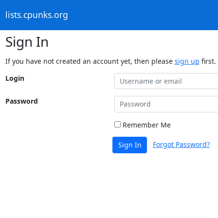
lists.cpunks.org
Sign In
If you have not created an account yet, then please
sign up
first.
Login
Password
Remember Me
Forgot Password?
Sign In