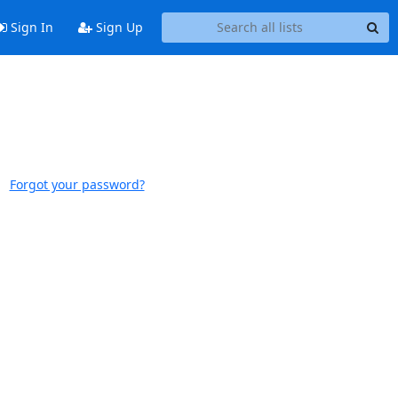
Sign In
Sign Up
Forgot your password?