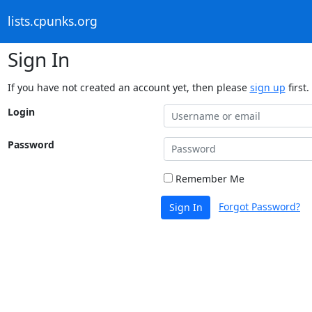
lists.cpunks.org
Sign In
If you have not created an account yet, then please
sign up
first.
Login
Password
Remember Me
Forgot Password?
Sign In