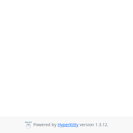
Powered by
HyperKitty
version 1.3.12.