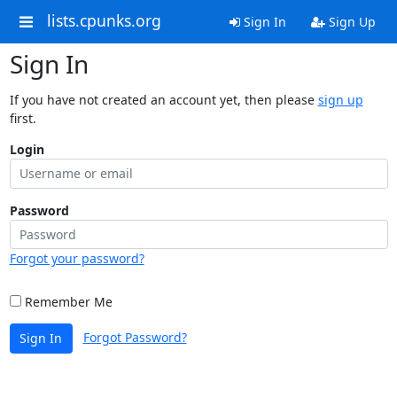
lists.cpunks.org
Sign In
Sign Up
Sign In
If you have not created an account yet, then please
sign up
first.
Login
Password
Forgot your password?
Remember Me
Forgot Password?
Sign In