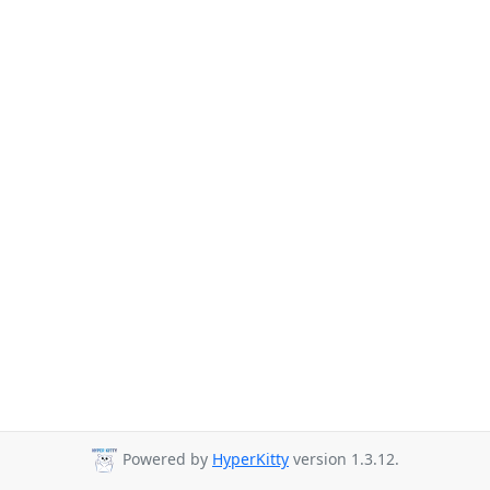
Powered by
HyperKitty
version 1.3.12.