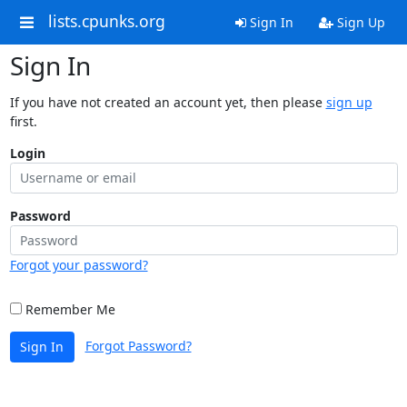
lists.cpunks.org
Sign In
Sign Up
Sign In
If you have not created an account yet, then please
sign up
first.
Login
Password
Forgot your password?
Remember Me
Forgot Password?
Sign In