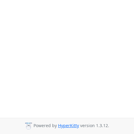
Powered by
HyperKitty
version 1.3.12.