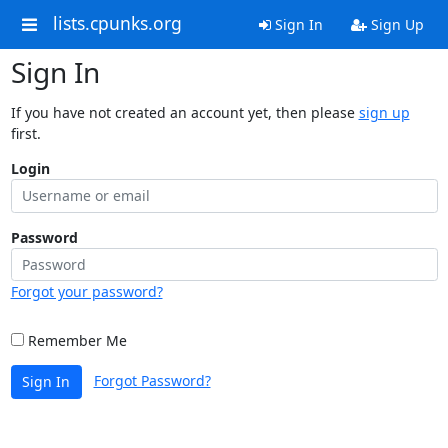
lists.cpunks.org
Sign In
Sign Up
Sign In
If you have not created an account yet, then please
sign up
first.
Login
Password
Forgot your password?
Remember Me
Forgot Password?
Sign In