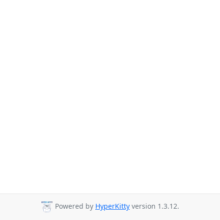
Powered by
HyperKitty
version 1.3.12.