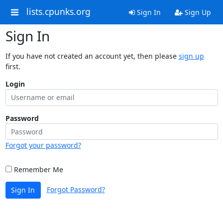
lists.cpunks.org
Sign In
Sign Up
Sign In
If you have not created an account yet, then please
sign up
first.
Login
Password
Forgot your password?
Remember Me
Forgot Password?
Sign In