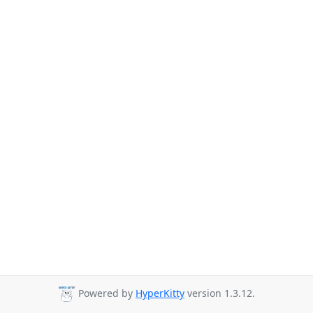
Powered by
HyperKitty
version 1.3.12.