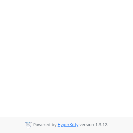
Powered by
HyperKitty
version 1.3.12.