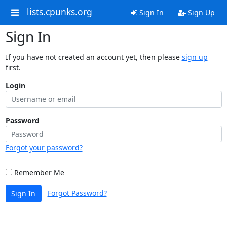
lists.cpunks.org
Sign In
Sign Up
Sign In
If you have not created an account yet, then please
sign up
first.
Login
Password
Forgot your password?
Remember Me
Forgot Password?
Sign In