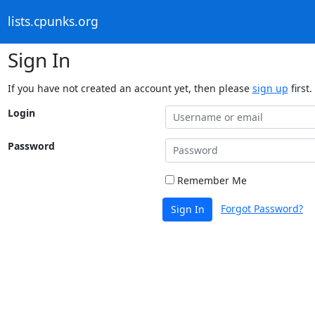
lists.cpunks.org
Sign In
If you have not created an account yet, then please
sign up
first.
Login
Password
Remember Me
Forgot Password?
Sign In