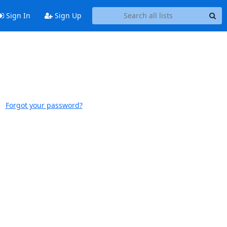
Sign In
Sign Up
Forgot your password?