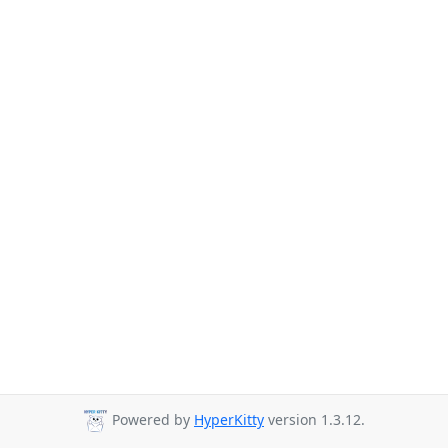
Powered by
HyperKitty
version 1.3.12.