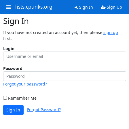
lists.cpunks.org
Sign In
Sign Up
Sign In
If you have not created an account yet, then please
sign up
first.
Login
Password
Forgot your password?
Remember Me
Forgot Password?
Sign In