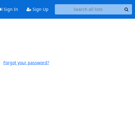
Sign In
Sign Up
Forgot your password?