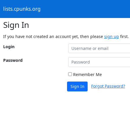
lists.cpunks.org
Sign In
If you have not created an account yet, then please
sign up
first.
Login
Password
Remember Me
Forgot Password?
Sign In