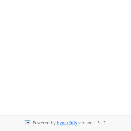
Powered by
HyperKitty
version 1.3.12.