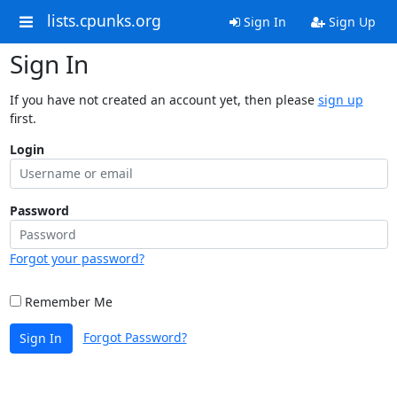
lists.cpunks.org
Sign In
Sign Up
Sign In
If you have not created an account yet, then please
sign up
first.
Login
Password
Forgot your password?
Remember Me
Forgot Password?
Sign In