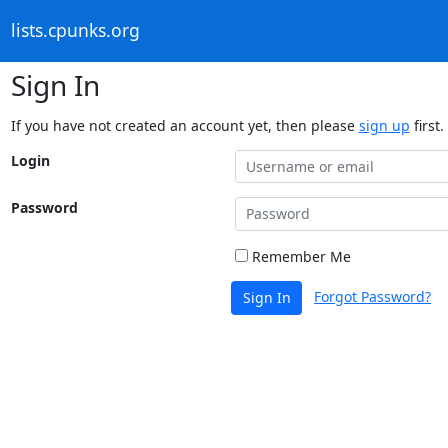
lists.cpunks.org
Sign In
If you have not created an account yet, then please
sign up
first.
Login
Password
Remember Me
Forgot Password?
Sign In