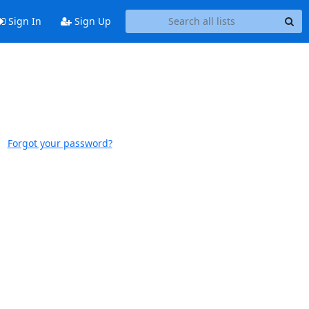
Sign In
Sign Up
Forgot your password?