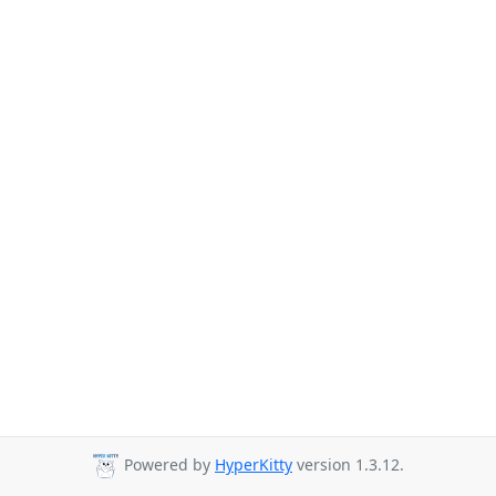
Powered by
HyperKitty
version 1.3.12.