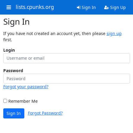
lists.cpunks.org
Sign In
Sign Up
Sign In
If you have not created an account yet, then please
sign up
first.
Login
Password
Forgot your password?
Remember Me
Forgot Password?
Sign In