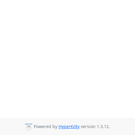
Powered by
HyperKitty
version 1.3.12.