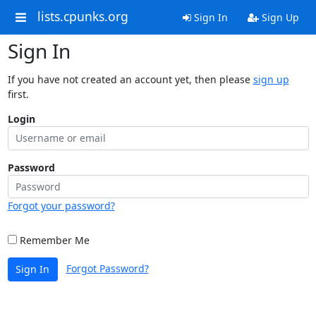
lists.cpunks.org
Sign In
Sign Up
Sign In
If you have not created an account yet, then please
sign up
first.
Login
Password
Forgot your password?
Remember Me
Forgot Password?
Sign In