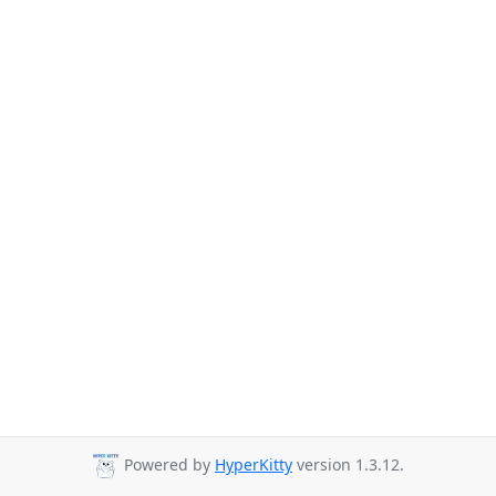
Powered by
HyperKitty
version 1.3.12.