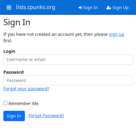
lists.cpunks.org
Sign In
Sign Up
Sign In
If you have not created an account yet, then please
sign up
first.
Login
Password
Forgot your password?
Remember Me
Forgot Password?
Sign In