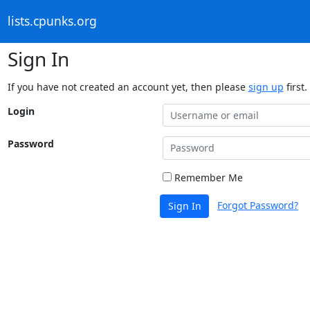
lists.cpunks.org
Sign In
If you have not created an account yet, then please
sign up
first.
Login
Password
Remember Me
Forgot Password?
Sign In