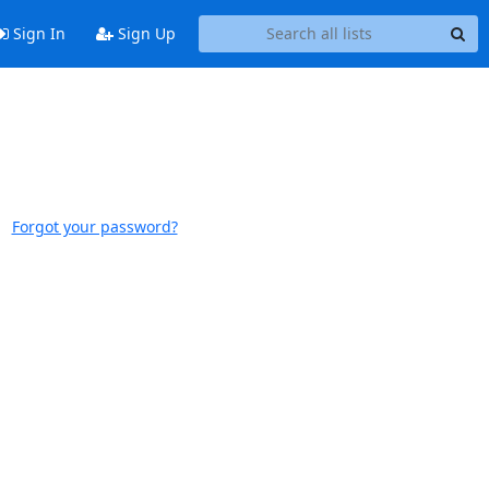
Sign In
Sign Up
Forgot your password?