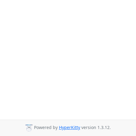
Powered by
HyperKitty
version 1.3.12.