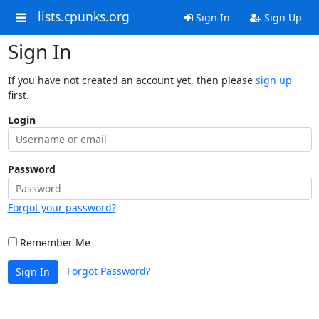
lists.cpunks.org
Sign In
Sign Up
Sign In
If you have not created an account yet, then please
sign up
first.
Login
Password
Forgot your password?
Remember Me
Forgot Password?
Sign In