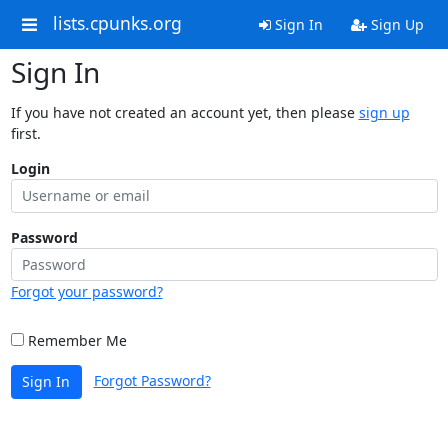
lists.cpunks.org
Sign In
Sign Up
Sign In
If you have not created an account yet, then please
sign up
first.
Login
Password
Forgot your password?
Remember Me
Forgot Password?
Sign In