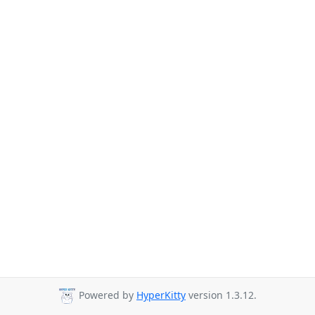
Powered by
HyperKitty
version 1.3.12.