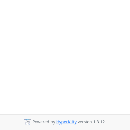
Powered by
HyperKitty
version 1.3.12.