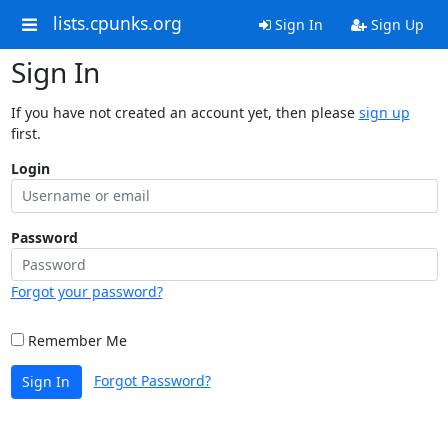
lists.cpunks.org
Sign In
Sign Up
Sign In
If you have not created an account yet, then please
sign up
first.
Login
Password
Forgot your password?
Remember Me
Forgot Password?
Sign In