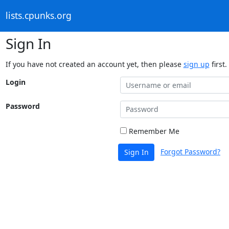
lists.cpunks.org
Sign In
If you have not created an account yet, then please
sign up
first.
Login
Password
Remember Me
Forgot Password?
Sign In