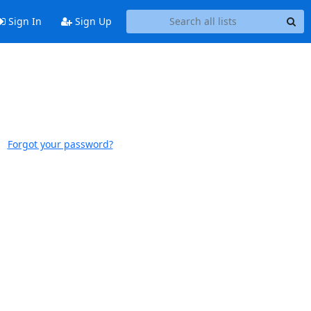
Sign In
Sign Up
Forgot your password?