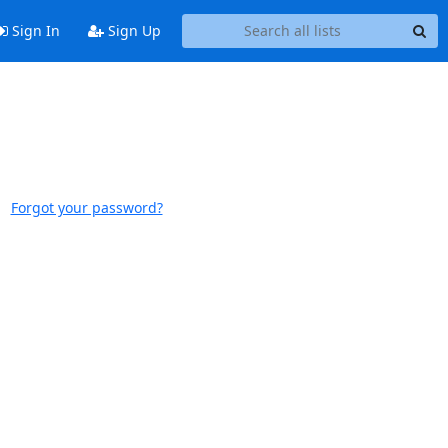
Sign In
Sign Up
Forgot your password?