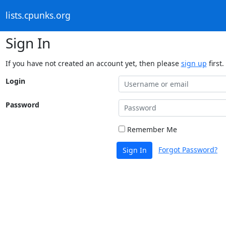
lists.cpunks.org
Sign In
If you have not created an account yet, then please
sign up
first.
Login
Password
Remember Me
Forgot Password?
Sign In