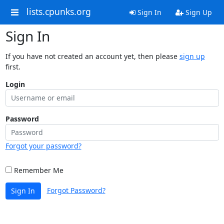
lists.cpunks.org
Sign In
Sign Up
Sign In
If you have not created an account yet, then please
sign up
first.
Login
Password
Forgot your password?
Remember Me
Forgot Password?
Sign In