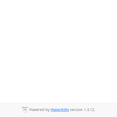
Powered by
HyperKitty
version 1.3.12.