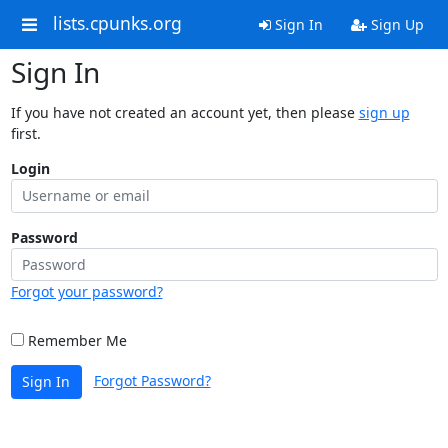
lists.cpunks.org
Sign In
Sign Up
Sign In
If you have not created an account yet, then please
sign up
first.
Login
Password
Forgot your password?
Remember Me
Forgot Password?
Sign In