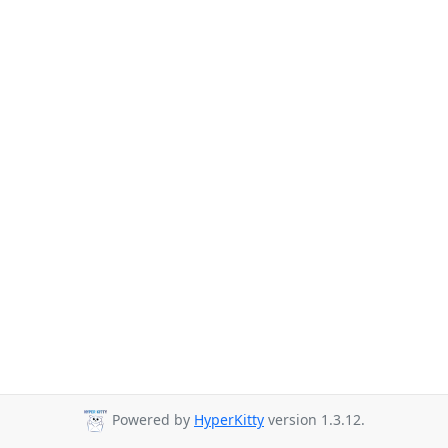
Powered by
HyperKitty
version 1.3.12.