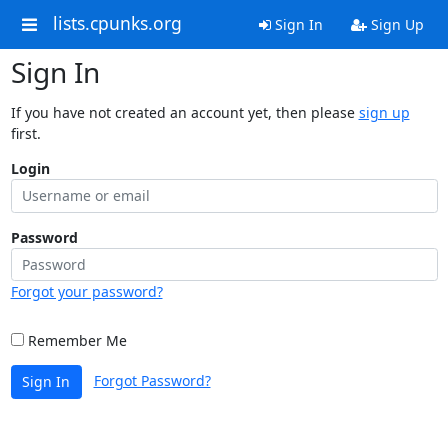
lists.cpunks.org
Sign In
Sign Up
Sign In
If you have not created an account yet, then please
sign up
first.
Login
Password
Forgot your password?
Remember Me
Forgot Password?
Sign In