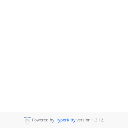
Powered by
HyperKitty
version 1.3.12.