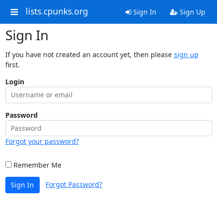
lists.cpunks.org
Sign In
Sign Up
Sign In
If you have not created an account yet, then please
sign up
first.
Login
Password
Forgot your password?
Remember Me
Forgot Password?
Sign In