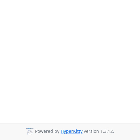
Powered by
HyperKitty
version 1.3.12.