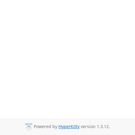
Powered by
HyperKitty
version 1.3.12.