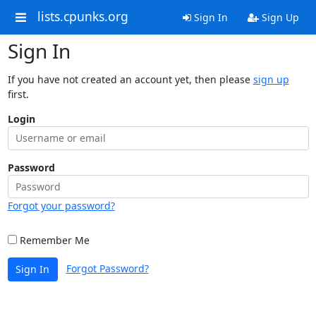
lists.cpunks.org
Sign In
Sign Up
Sign In
If you have not created an account yet, then please
sign up
first.
Login
Password
Forgot your password?
Remember Me
Forgot Password?
Sign In