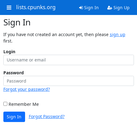
lists.cpunks.org
Sign In
Sign Up
Sign In
If you have not created an account yet, then please
sign up
first.
Login
Password
Forgot your password?
Remember Me
Forgot Password?
Sign In