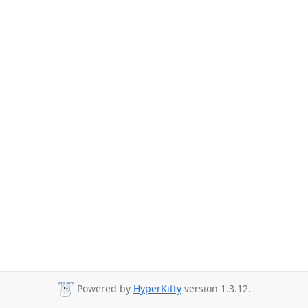
Powered by
HyperKitty
version 1.3.12.