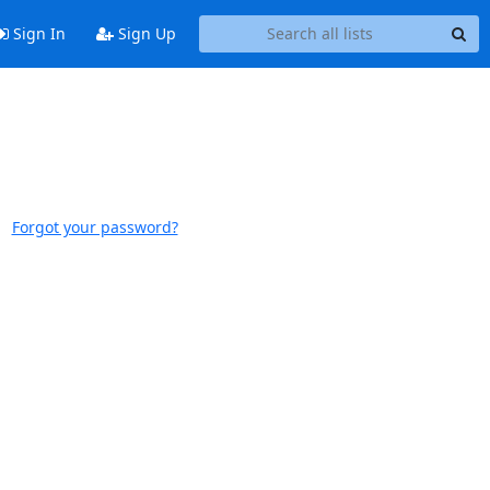
Sign In
Sign Up
Forgot your password?