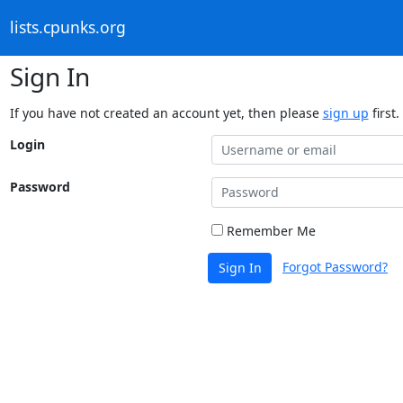
lists.cpunks.org
Sign In
If you have not created an account yet, then please
sign up
first.
Login
Password
Remember Me
Forgot Password?
Sign In