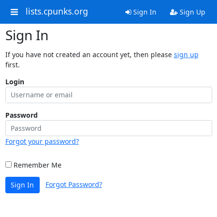
lists.cpunks.org
Sign In
Sign Up
Sign In
If you have not created an account yet, then please
sign up
first.
Login
Password
Forgot your password?
Remember Me
Forgot Password?
Sign In