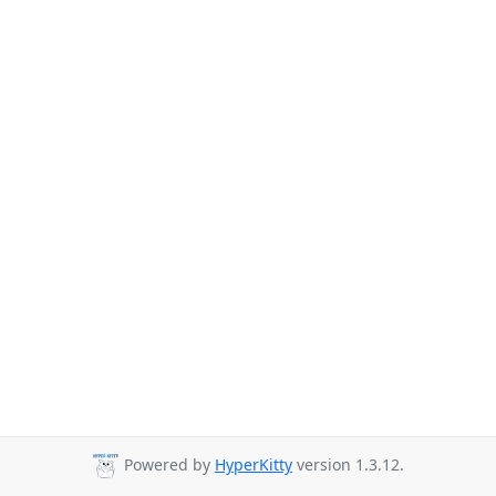
Powered by
HyperKitty
version 1.3.12.