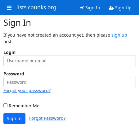
lists.cpunks.org
Sign In
Sign Up
Sign In
If you have not created an account yet, then please
sign up
first.
Login
Password
Forgot your password?
Remember Me
Forgot Password?
Sign In