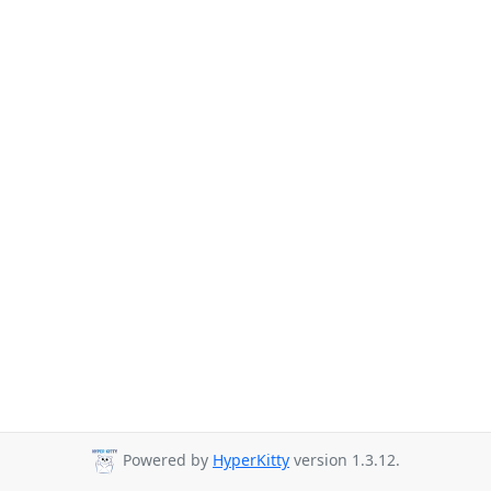
Powered by
HyperKitty
version 1.3.12.