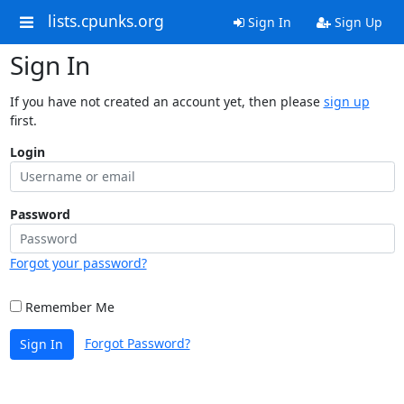
lists.cpunks.org
Sign In
Sign Up
Sign In
If you have not created an account yet, then please
sign up
first.
Login
Password
Forgot your password?
Remember Me
Forgot Password?
Sign In