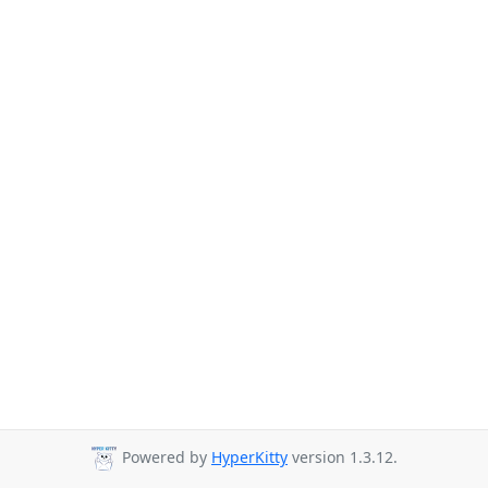
Powered by
HyperKitty
version 1.3.12.