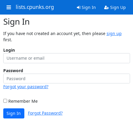
lists.cpunks.org
Sign In
Sign Up
Sign In
If you have not created an account yet, then please
sign up
first.
Login
Password
Forgot your password?
Remember Me
Forgot Password?
Sign In