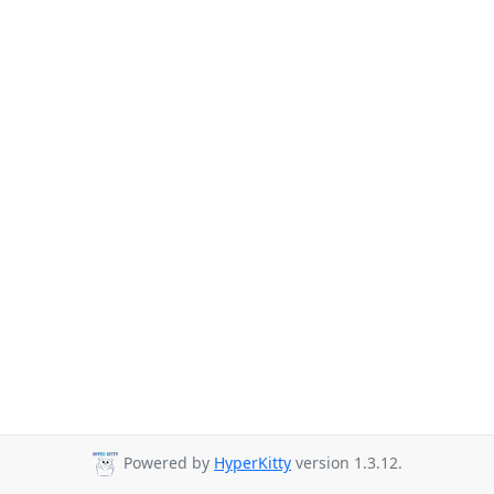
Powered by
HyperKitty
version 1.3.12.