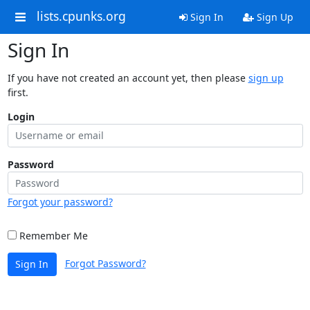
lists.cpunks.org
Sign In
Sign Up
Sign In
If you have not created an account yet, then please
sign up
first.
Login
Password
Forgot your password?
Remember Me
Forgot Password?
Sign In