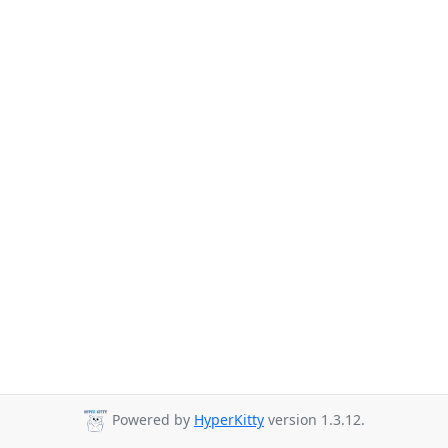
Powered by
HyperKitty
version 1.3.12.