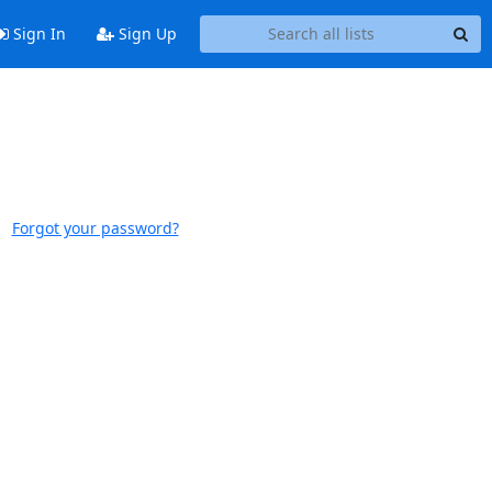
Sign In
Sign Up
Forgot your password?