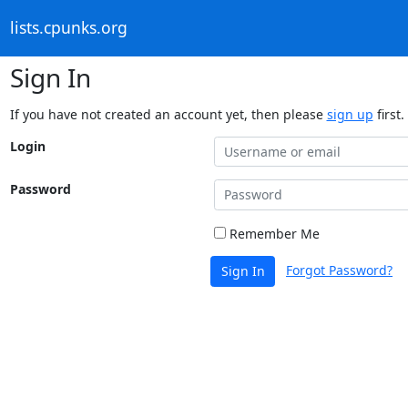
lists.cpunks.org
Sign In
If you have not created an account yet, then please
sign up
first.
Login
Password
Remember Me
Forgot Password?
Sign In