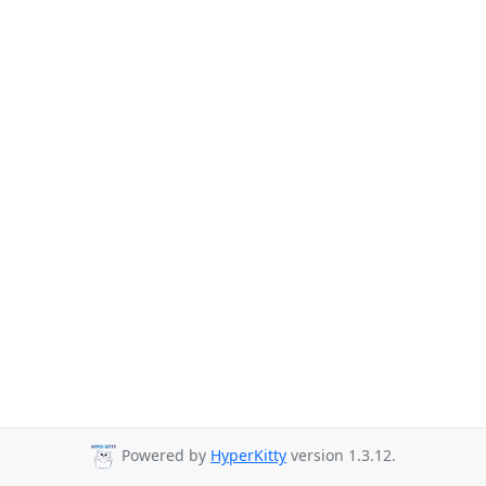
Powered by
HyperKitty
version 1.3.12.