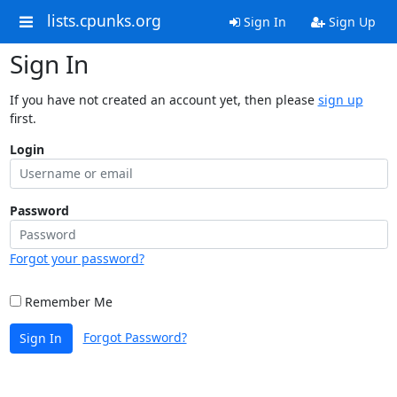
lists.cpunks.org
Sign In
Sign Up
Sign In
If you have not created an account yet, then please
sign up
first.
Login
Password
Forgot your password?
Remember Me
Forgot Password?
Sign In