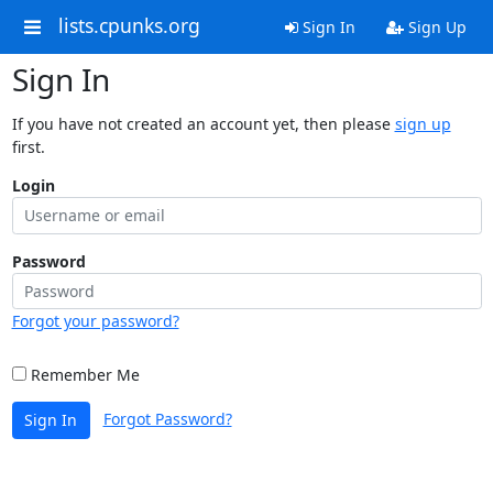
lists.cpunks.org
Sign In
Sign Up
Sign In
If you have not created an account yet, then please
sign up
first.
Login
Password
Forgot your password?
Remember Me
Forgot Password?
Sign In