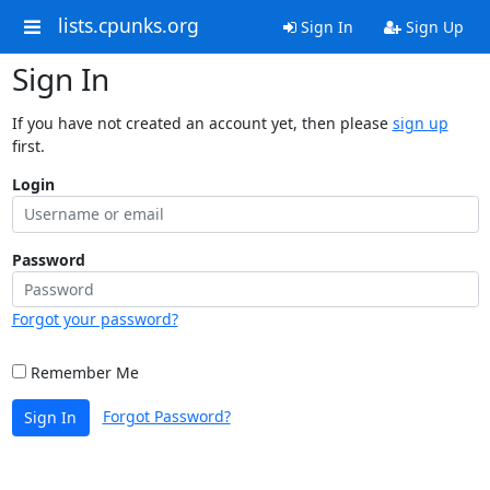
lists.cpunks.org
Sign In
Sign Up
Sign In
If you have not created an account yet, then please
sign up
first.
Login
Password
Forgot your password?
Remember Me
Forgot Password?
Sign In