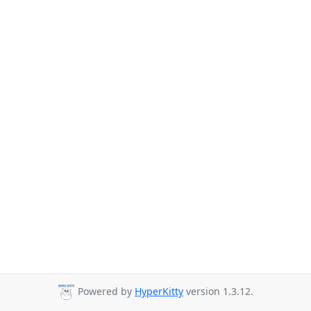
Powered by
HyperKitty
version 1.3.12.