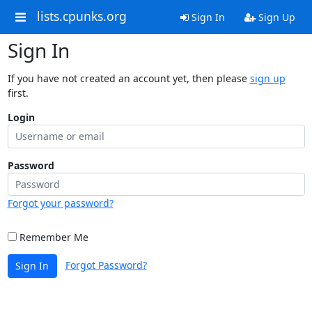
lists.cpunks.org
Sign In
Sign Up
Sign In
If you have not created an account yet, then please
sign up
first.
Login
Password
Forgot your password?
Remember Me
Forgot Password?
Sign In