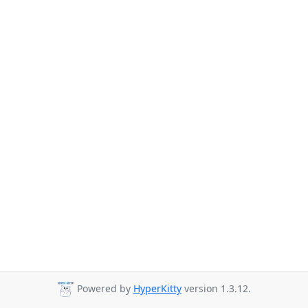
Powered by
HyperKitty
version 1.3.12.