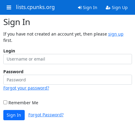
lists.cpunks.org
Sign In
Sign Up
Sign In
If you have not created an account yet, then please
sign up
first.
Login
Password
Forgot your password?
Remember Me
Forgot Password?
Sign In