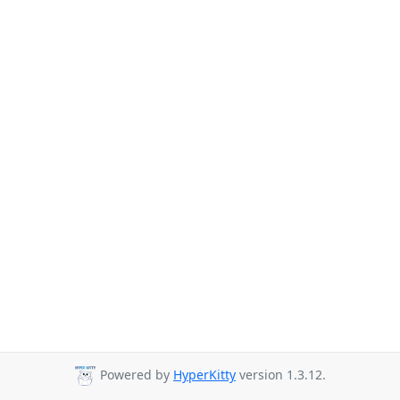
Powered by
HyperKitty
version 1.3.12.