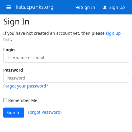
lists.cpunks.org
Sign In
Sign Up
Sign In
If you have not created an account yet, then please
sign up
first.
Login
Password
Forgot your password?
Remember Me
Forgot Password?
Sign In