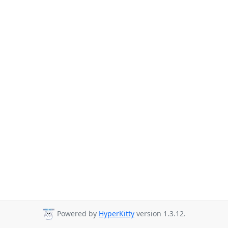
Powered by
HyperKitty
version 1.3.12.