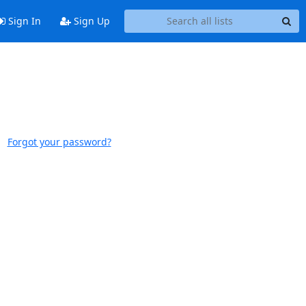
Sign In
Sign Up
Forgot your password?