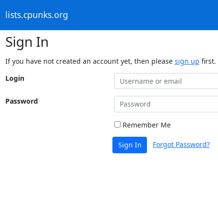
lists.cpunks.org
Sign In
If you have not created an account yet, then please
sign up
first.
Login
Password
Remember Me
Forgot Password?
Sign In