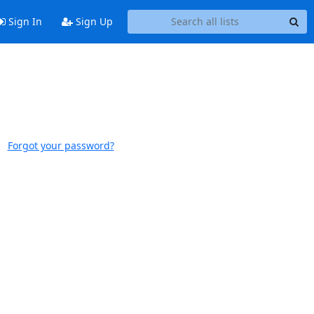
Sign In
Sign Up
Forgot your password?