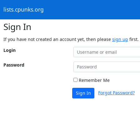
lists.cpunks.org
Sign In
If you have not created an account yet, then please
sign up
first.
Login
Password
Remember Me
Forgot Password?
Sign In