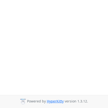
Powered by
HyperKitty
version 1.3.12.