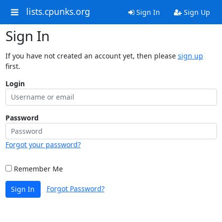
lists.cpunks.org
Sign In
Sign Up
Sign In
If you have not created an account yet, then please
sign up
first.
Login
Password
Forgot your password?
Remember Me
Forgot Password?
Sign In