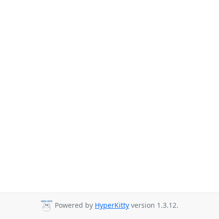
Powered by
HyperKitty
version 1.3.12.