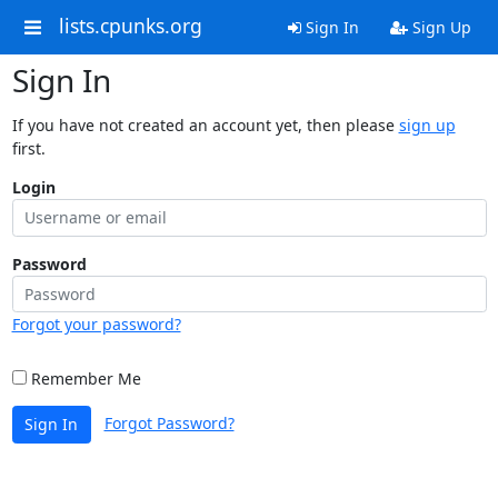
lists.cpunks.org
Sign In
Sign Up
Sign In
If you have not created an account yet, then please
sign up
first.
Login
Password
Forgot your password?
Remember Me
Forgot Password?
Sign In