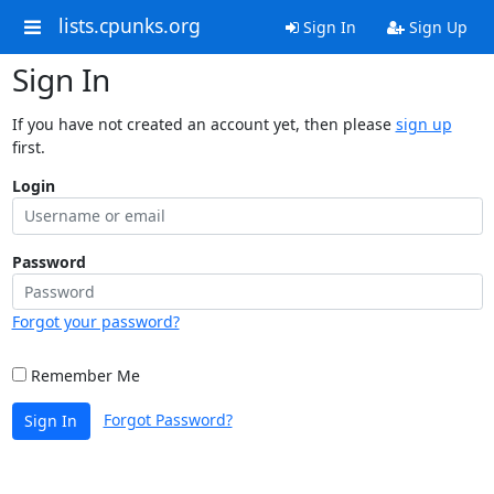
lists.cpunks.org
Sign In
Sign Up
Sign In
If you have not created an account yet, then please
sign up
first.
Login
Password
Forgot your password?
Remember Me
Forgot Password?
Sign In