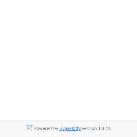
Powered by
HyperKitty
version 1.3.12.