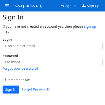
lists.cpunks.org
Sign In
Sign Up
Sign In
If you have not created an account yet, then please
sign up
first.
Login
Password
Forgot your password?
Remember Me
Forgot Password?
Sign In