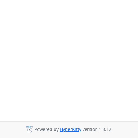
Powered by
HyperKitty
version 1.3.12.