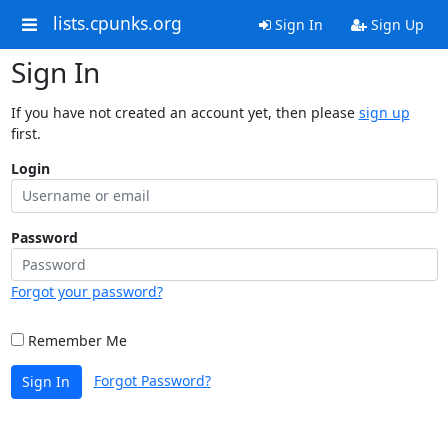
lists.cpunks.org
Sign In
Sign Up
Sign In
If you have not created an account yet, then please
sign up
first.
Login
Password
Forgot your password?
Remember Me
Forgot Password?
Sign In