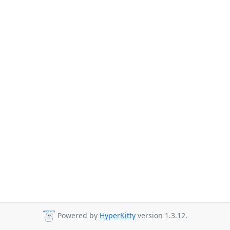
Powered by
HyperKitty
version 1.3.12.